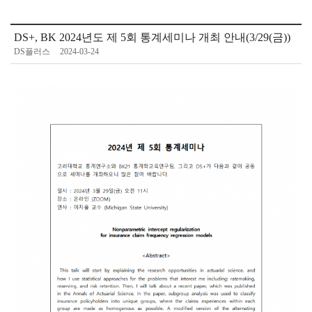
DS+, BK 2024년도 제 5회 통계세미나 개최 안내(3/29(금))
DS플러스
2024-03-24