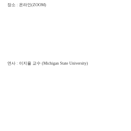
장소 : 온라인(ZOOM)
연사 : 이지율 교수 (Michigan State University)