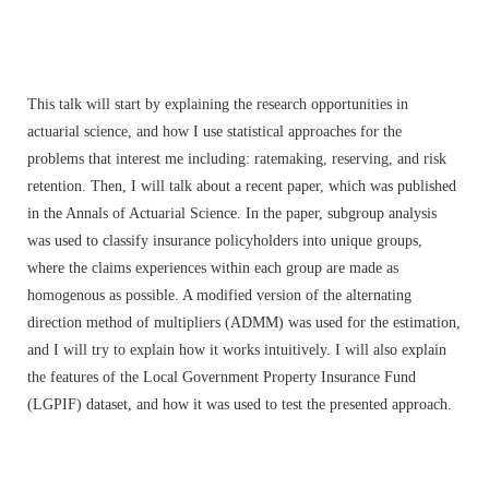
This talk will start by explaining the research opportunities in
actuarial science, and how I use statistical approaches for the
problems that interest me including: ratemaking, reserving, and risk
retention. Then, I will talk about a recent paper, which was published
in the Annals of Actuarial Science. In the paper, subgroup analysis
was used to classify insurance policyholders into unique groups,
where the claims experiences within each group are made as
homogenous as possible. A modified version of the alternating
direction method of multipliers (ADMM) was used for the estimation,
and I will try to explain how it works intuitively. I will also explain
the features of the Local Government Property Insurance Fund
(LGPIF) dataset, and how it was used to test the presented approach.