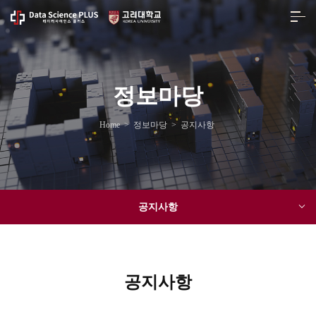
정보마당
Home
>
정보마당
>
공지사항
공지사항
공지사항