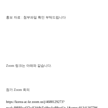
홍보 자료 : 첨부파일 확인 부탁드립니다
Zoom 링크는 아래와 같습니다.
참가 Zoom 회의
https://korea-ac-kr.zoom.us/j/4688129273?
pwd=J9RRIwd37wlI2ibPrTuHtgAgP8ugUx.1&omn=81341207796