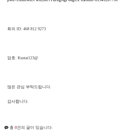
회의 ID: 468 812 9273
암호: Kustat123@
많은 관심 부탁드립니다.
감사합니다.
총
0
건의 글이 있습니다.