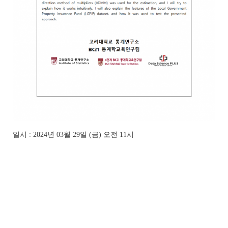
일시 : 2024년 03월 29일 (금) 오전 11시