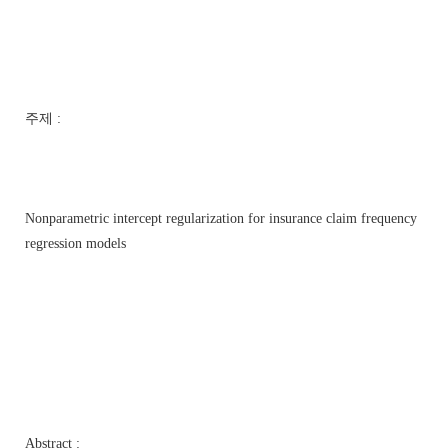
주제 :
Nonparametric intercept regularization for insurance claim frequency
regression models
Abstract :